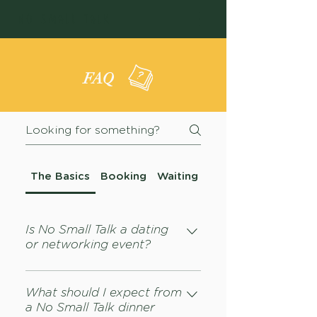
NO SMALL TALK
FAQ
The Basics
Booking
Waiting List
Is No Small Talk a dating
or networking event?
Nope. Consider this a dinner —
like at any dinner, things can
What should I expect from
a No Small Talk dinner
happen — i.e. you may meet new